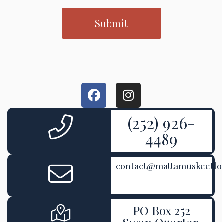
(252) 926-
4489
contact@mattamuskeetl
PO Box 252
Swan Quarter,