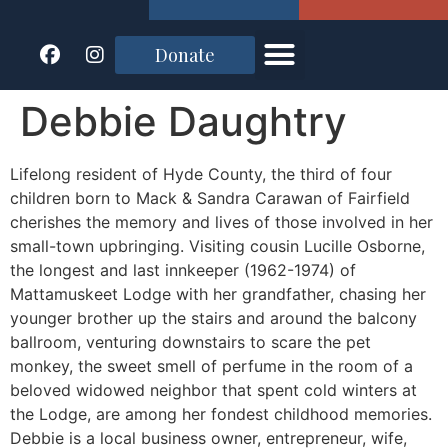
Donate
Debbie Daughtry
Lifelong resident of Hyde County, the third of four
children born to Mack & Sandra Carawan of Fairfield
cherishes the memory and lives of those involved in her
small-town upbringing. Visiting cousin Lucille Osborne,
the longest and last innkeeper (1962-1974) of
Mattamuskeet Lodge with her grandfather, chasing her
younger brother up the stairs and around the balcony
ballroom, venturing downstairs to scare the pet
monkey, the sweet smell of perfume in the room of a
beloved widowed neighbor that spent cold winters at
the Lodge, are among her fondest childhood memories.
Debbie is a local business owner, entrepreneur, wife,