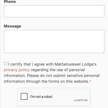
Phone
Message
Consent
I certify that I agree with Mattamuskeet Lodge's
privacy policy
regarding the use of personal
*
information. Please do not submit sensitive personal
information through the forms on this website.
*
CAPTCHA