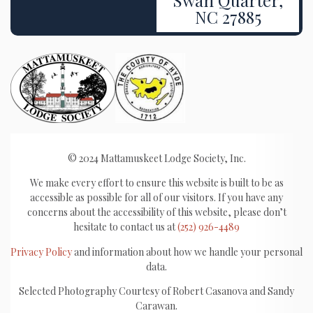
NC 27885
© 2024 Mattamuskeet Lodge Society, Inc.
We make every effort to ensure this website is built to be as
accessible as possible for all of our visitors. If you have any
concerns about the accessibility of this website, please don’t
hesitate to contact us at
(252) 926-4489
Privacy Policy
and information about how we handle your personal
data.
Selected Photography Courtesy of Robert Casanova and Sandy
Carawan.