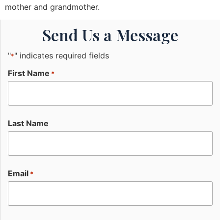
mother and grandmother.
Send Us a Message
"
" indicates required fields
*
First Name
*
Last Name
Email
*