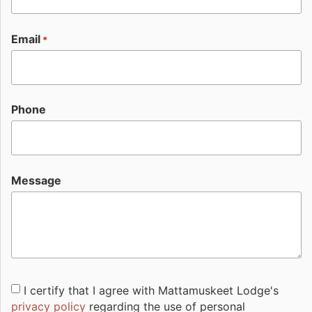
Email
*
Phone
Message
Consent
I certify that I agree with Mattamuskeet Lodge's
privacy policy
regarding the use of personal
*