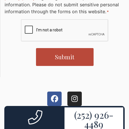
information. Please do not submit sensitive personal
information through the forms on this website.
*
CAPTCHA
(252) 926-
4489