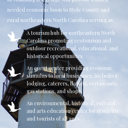
needed economic boon to Hyde County and
rural northeastern North Carolina serving as:
A tourism hub for northeastern North
Carolina promoting ecotourism and
outdoor recreational, educational, and
historical opportunities.
An event center providing economic
stimulus to local businesses, including
lodging, caterers, florists, restaurants,
gas stations, and shops.
An environmental, historical, cultural
and arts education center for residents
and tourists of all ages.