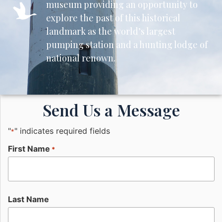
museum providing an opportunity to
explore the past of this historical
landmark as the world’s largest
pumping station and a hunting lodge of
national renown.
Send Us a Message
"
" indicates required fields
*
First Name
*
Last Name