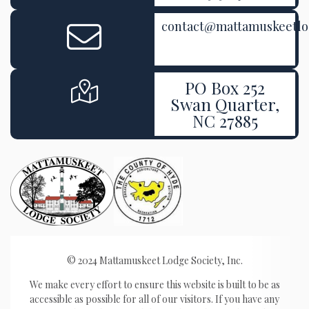
contact@mattamuskeetl
PO Box 252
Swan Quarter,
NC 27885
© 2024 Mattamuskeet Lodge Society, Inc.
We make every effort to ensure this website is built to be as
accessible as possible for all of our visitors. If you have any