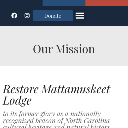
Donate
Our Mission
Restore Mattamuskeet
Lodge
to its former glory as a nationally
recognized beacon of North Carolina
cultural heritage and natural history.