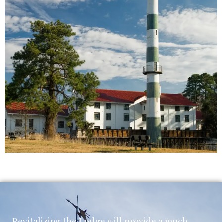
Revitalizing the Lodge will provide a much