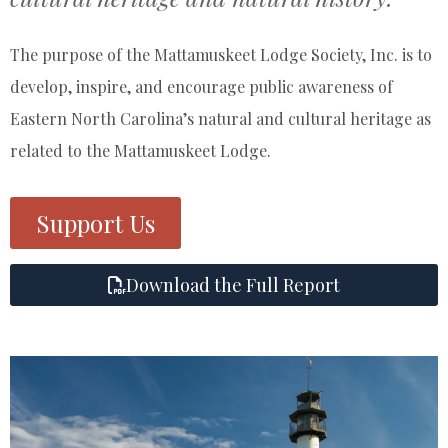
The purpose of the Mattamuskeet Lodge Society, Inc. is to
develop, inspire, and encourage public awareness of
Eastern North Carolina’s natural and cultural heritage as
related to the Mattamuskeet Lodge.
Support Us
Download the Full Report