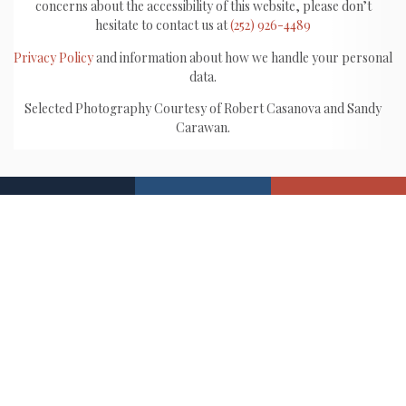
concerns about the accessibility of this website, please don’t
hesitate to contact us at
(252) 926-4489
Privacy Policy
and information about how we handle your personal
data.
Selected Photography Courtesy of Robert Casanova and Sandy
Carawan.