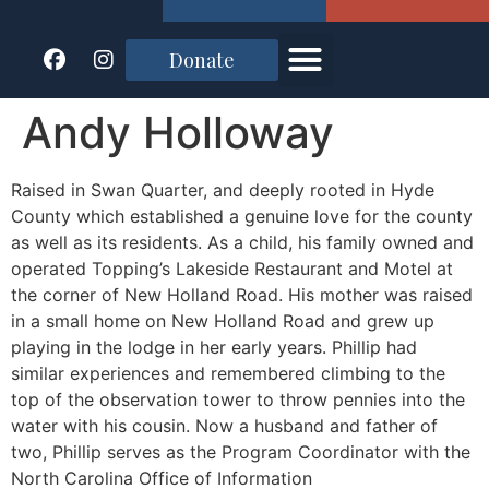
Donate
Andy Holloway
Raised in Swan Quarter, and deeply rooted in Hyde
County which established a genuine love for the county
as well as its residents. As a child, his family owned and
operated Topping’s Lakeside Restaurant and Motel at
the corner of New Holland Road. His mother was raised
in a small home on New Holland Road and grew up
playing in the lodge in her early years. Phillip had
similar experiences and remembered climbing to the
top of the observation tower to throw pennies into the
water with his cousin. Now a husband and father of
two, Phillip serves as the Program Coordinator with the
North Carolina Office of Information