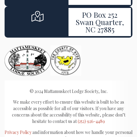
PO Box 252
Swan Quarter,
NC 27885
© 2024 Mattamuskeet Lodge Society, Inc.
We make every effort to ensure this website is built to be as
accessible as possible for all of our visitors. If you have any
concerns about the accessibility of this website, please don’t
hesitate to contact us at
(252) 926-4489
Privacy Policy
and information about how we handle your personal