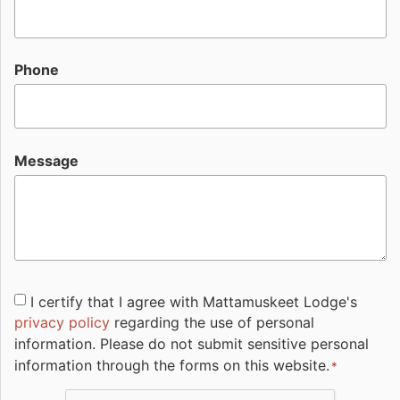
Phone
Message
Consent
I certify that I agree with Mattamuskeet Lodge's
privacy policy
regarding the use of personal
*
information. Please do not submit sensitive personal
information through the forms on this website.
*
CAPTCHA