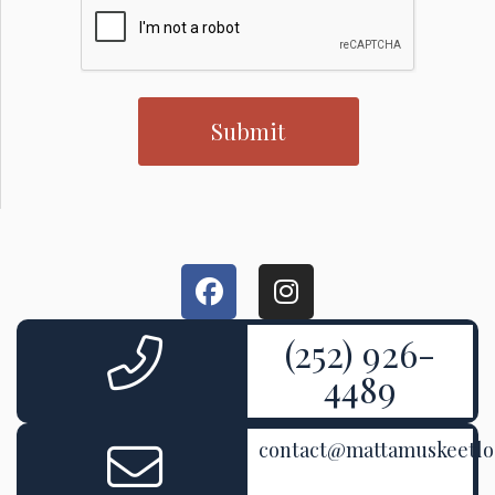
(252) 926-
4489
contact@mattamuskeetl