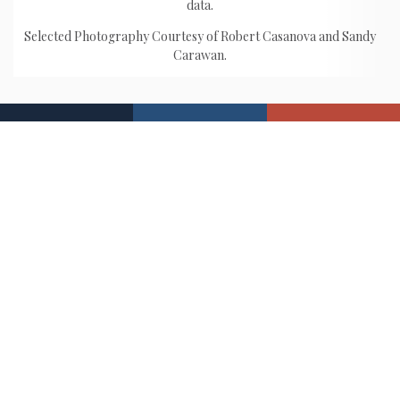
data.
Selected Photography Courtesy of Robert Casanova and Sandy
Carawan.