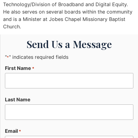
Technology/Division of Broadband and Digital Equity.
He also serves on several boards within the community
and is a Minister at Jobes Chapel Missionary Baptist
Church.
Send Us a Message
"
" indicates required fields
*
First Name
*
Last Name
Email
*